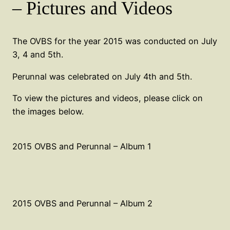
– Pictures and Videos
The OVBS for the year 2015 was conducted on July
3, 4 and 5th.
Perunnal was celebrated on July 4th and 5th.
To view the pictures and videos, please click on
the images below.
2015 OVBS and Perunnal – Album 1
2015 OVBS and Perunnal – Album 2