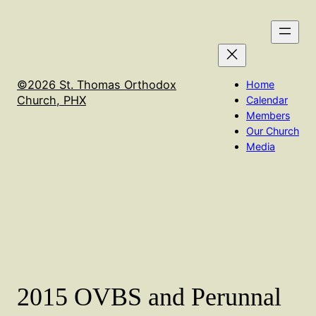
Skip
We will not have Holy Qurbana on Sept 16th. I
to
content
©2026 St. Thomas Orthodox
Home
Church, PHX
Calendar
Members
Our Church
Media
2015 OVBS and Perunnal