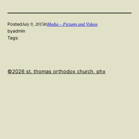
Posted
in
July 9, 2015
Media – Pictures and Videos
by
admin
Tags:
©2026 st. thomas orthodox church, phx