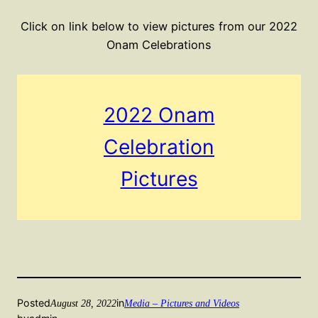
Click on link below to view pictures from our 2022
Onam Celebrations
2022 Onam
Celebration
Pictures
Posted
in
August 28, 2022
Media – Pictures and Videos