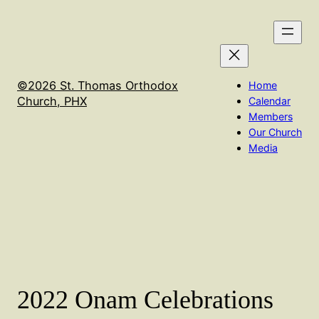
Skip
We will not have Holy Qurbana on Sept 16th. It will
to
be held in Flagstaff at the El Nathan Retreat center
content
©2026 St. Thomas Orthodox
Home
Church, PHX
Calendar
Members
Our Church
Media
2022 Onam Celebrations