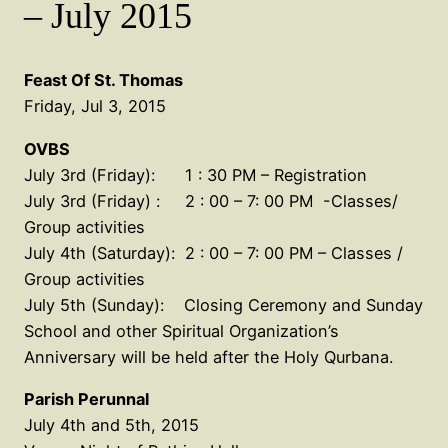
– July 2015
Feast Of St. Thomas
Friday, Jul 3, 2015
OVBS
July 3rd (Friday): 1 : 30 PM – Registration
July 3rd (Friday) : 2 : 00 – 7: 00 PM -Classes/
Group activities
July 4th (Saturday): 2 : 00 – 7: 00 PM – Classes /
Group activities
July 5th (Sunday): Closing Ceremony and Sunday
School and other Spiritual Organization’s
Anniversary will be held after the Holy Qurbana.
Parish Perunnal
July 4th and 5th, 2015