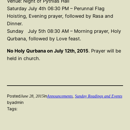
Venue: Night of Pythias Hall
Saturday July 4th 06:30 PM – Perunnal Flag
Hoisting, Evening prayer, followed by Rasa and
Dinner.
Sunday July 5th 08:30 AM – Morning prayer, Holy
Qurbana, followed by Love feast.
No Holy Qurbana on July 12th, 2015
. Prayer will be
held in church.
Posted
in
June 28, 2015
Announcements
, 
Sunday Readings and Events
by
admin
Tags: