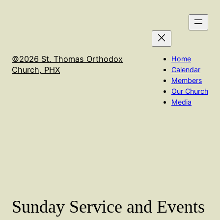
Skip
We will not have Holy Qurbana on Sept 16th. It will
to
be held in Flagstaff at the El Nathan Retreat center
content
©2026 St. Thomas Orthodox
Home
Church, PHX
Calendar
Members
Our Church
Media
Sunday Service and Events