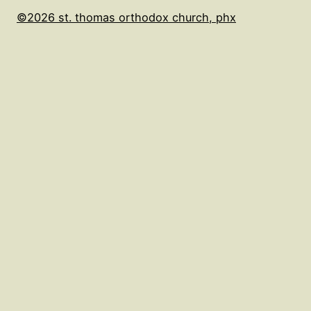
©2026 st. thomas orthodox church, phx