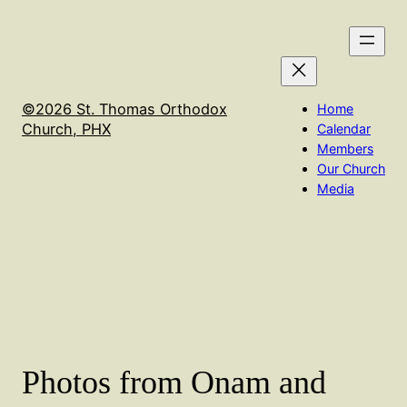
Skip
to
content
©2026 St. Thomas Orthodox
Home
Church, PHX
Calendar
Members
Our Church
Media
Photos from Onam and