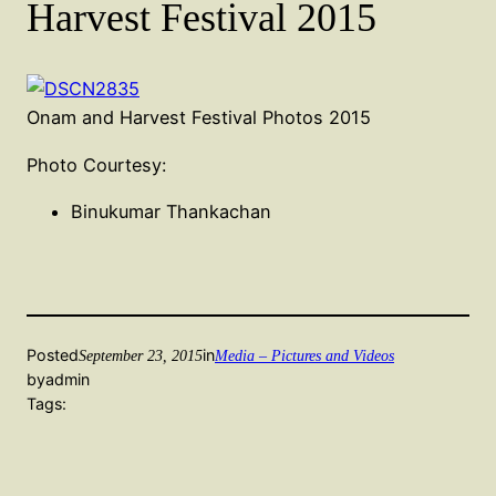
Harvest Festival 2015
Onam and Harvest Festival Photos 2015
Photo Courtesy:
Binukumar Thankachan
Posted
in
September 23, 2015
Media – Pictures and Videos
by
admin
Tags: