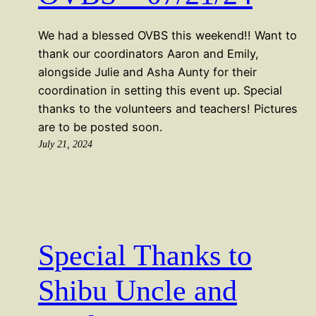
We had a blessed OVBS this weekend!! Want to
thank our coordinators Aaron and Emily,
alongside Julie and Asha Aunty for their
coordination in setting this event up. Special
thanks to the volunteers and teachers! Pictures
are to be posted soon.
July 21, 2024
Special Thanks to
Shibu Uncle and