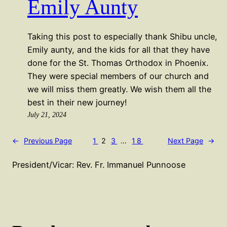
Emily Aunty
Taking this post to especially thank Shibu uncle,
Emily aunty, and the kids for all that they have
done for the St. Thomas Orthodox in Phoenix.
They were special members of our church and
we will miss them greatly. We wish them all the
best in their new journey!
July 21, 2024
←
Previous Page
1
2
3
…
18
Next Page
→
President/Vicar: Rev. Fr. Immanuel Punnoose