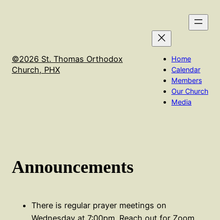
Skip
We will not have Holy Qurbana on Sept 16th. It will be
to
held in Flagstaff at the El Nathan Retreat center
content
©2026 St. Thomas Orthodox
Home
Church, PHX
Calendar
Members
Our Church
Media
Announcements
There is regular prayer meetings on
Wednesday at 7:00pm. Reach out for Zoom