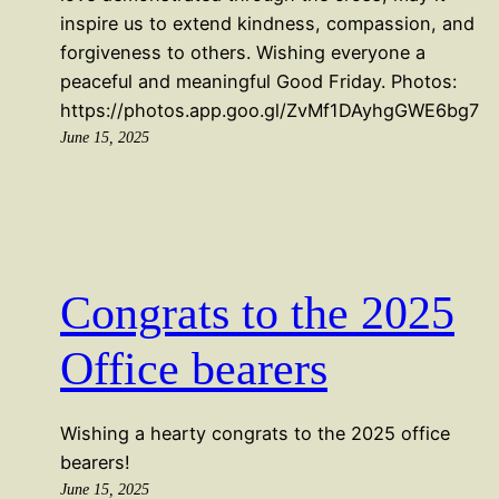
inspire us to extend kindness, compassion, and
forgiveness to others. Wishing everyone a
peaceful and meaningful Good Friday. Photos:
https://photos.app.goo.gl/ZvMf1DAyhgGWE6bg7
June 15, 2025
Congrats to the 2025
Office bearers
Wishing a hearty congrats to the 2025 office
bearers!
June 15, 2025