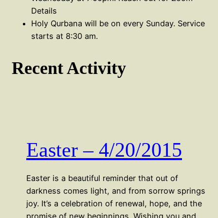
Details
Holy Qurbana will be on every Sunday. Service
starts at 8:30 am.
Recent Activity
Easter – 4/20/2015
Easter is a beautiful reminder that out of
darkness comes light, and from sorrow springs
joy. It’s a celebration of renewal, hope, and the
promise of new beginnings. Wishing you and