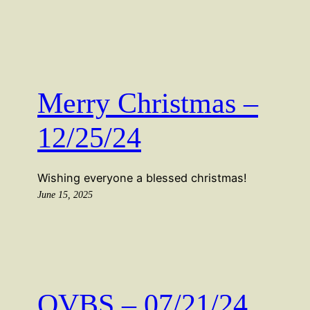
Merry Christmas –
12/25/24
Wishing everyone a blessed christmas!
June 15, 2025
OVBS – 07/21/24