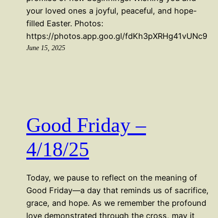
your loved ones a joyful, peaceful, and hope-
filled Easter. Photos:
https://photos.app.goo.gl/fdKh3pXRHg41vUNc9
June 15, 2025
Good Friday –
4/18/25
Today, we pause to reflect on the meaning of
Good Friday—a day that reminds us of sacrifice,
grace, and hope. As we remember the profound
love demonstrated through the cross, may it