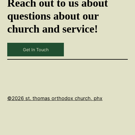
Reach out to us about
questions about our
church and service!
Get In Touch
©2026 st. thomas orthodox church, phx